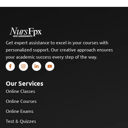
Get expert assistance to excel in your courses with
personalized support. Our creative approach ensures
your academic success every step of the way.
Our Services
Online Classes
Online Courses
Online Exams
Test & Quizzes