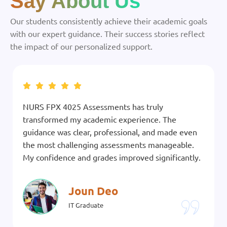
Say About Us
Our students consistently achieve their academic goals
with our expert guidance. Their success stories reflect
the impact of our personalized support.
NURS FPX 4025 Assessments has truly
transformed my academic experience. The
guidance was clear, professional, and made even
the most challenging assessments manageable.
My confidence and grades improved significantly.
Joun Deo
IT Graduate