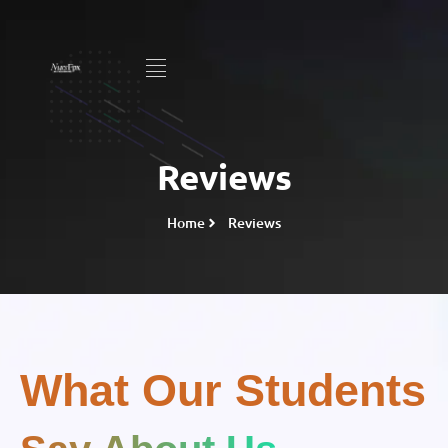
Reviews
Home
Reviews
What Our Students