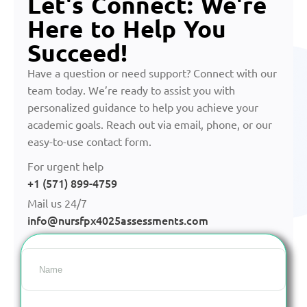
Let's Connect: We're
Here to Help You
Succeed!
Have a question or need support? Connect with our
team today. We’re ready to assist you with
personalized guidance to help you achieve your
academic goals. Reach out via email, phone, or our
easy-to-use contact form.
For urgent help
+1 (571) 899-4759
Mail us 24/7
info@nursfpx4025assessments.com