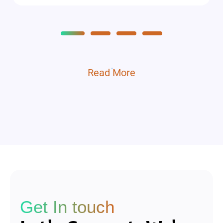
Read More
Get In touch